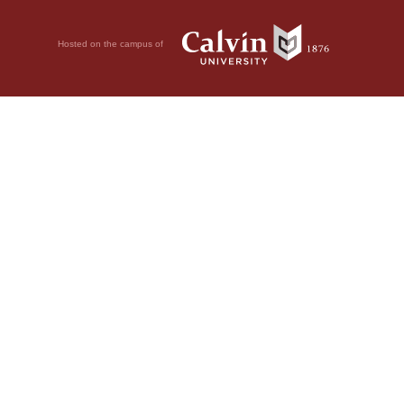
Hosted on the campus of