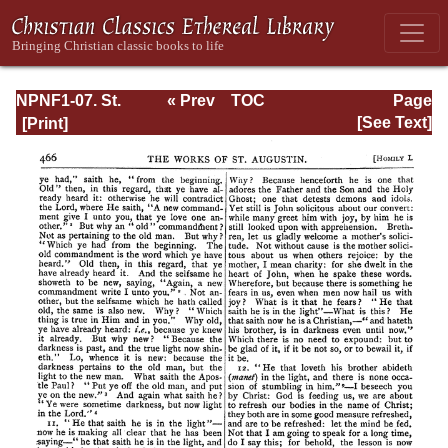
NPNF1-07. St.
« Prev
TOC
Page
Augustine:
Next »
Page_466.html
[See Text]
Homilies on the
Gospel of John;
Homilies on the
First Epistle of
John; Soliloquies