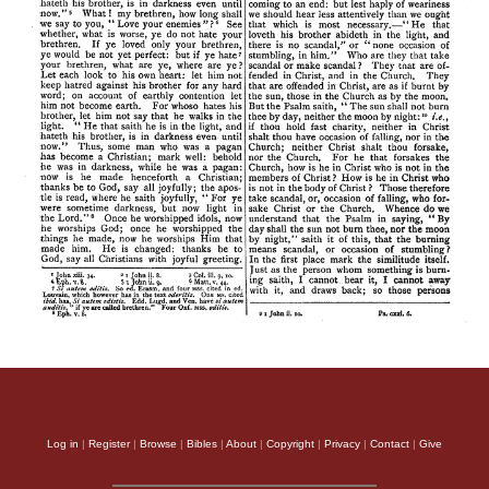
Log in
|
Register
|
Browse
|
Bibles
|
About
|
Copyright
|
Privacy
|
Contact
|
Give