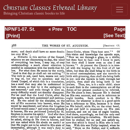
NPNF1-07. St.
« Prev
TOC
Page
Augustine:
Next »
Page_388.html
[See Text]
Homilies on the
Gospel of John;
Homilies on the
First Epistle of
John; Soliloquies