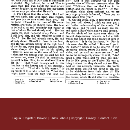
Log in
|
Register
|
Browse
|
Bibles
|
About
|
Copyright
|
Privacy
|
Contact
|
Give