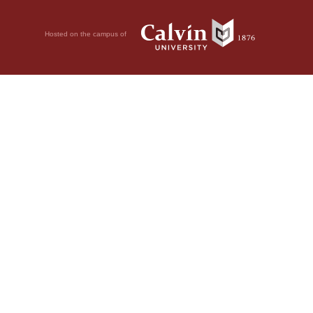
Hosted on the campus of