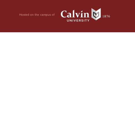
Hosted on the campus of