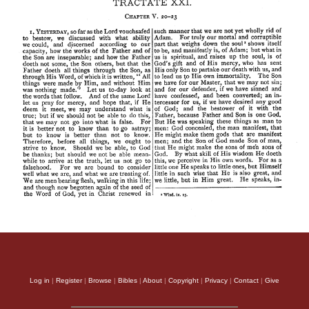
Log in
|
Register
|
Browse
|
Bibles
|
About
|
Copyright
|
Privacy
|
Contact
|
Give