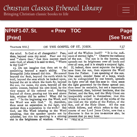
NPNF1-07. St.
« Prev
TOC
Page
Augustine:
Next »
Page_137.html
[See Text]
Homilies on the
Gospel of John;
Homilies on the
First Epistle of
John; Soliloquies