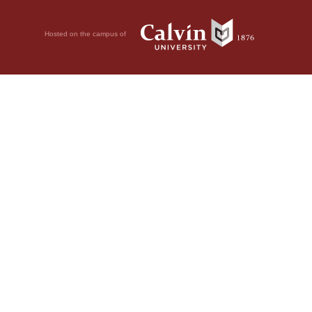
Hosted on the campus of