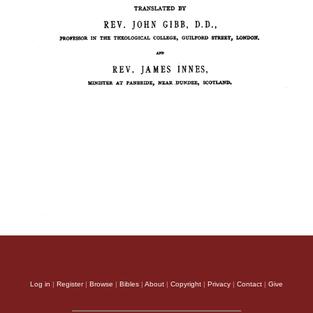
Log in
|
Register
|
Browse
|
Bibles
|
About
|
Copyright
|
Privacy
|
Contact
|
Give