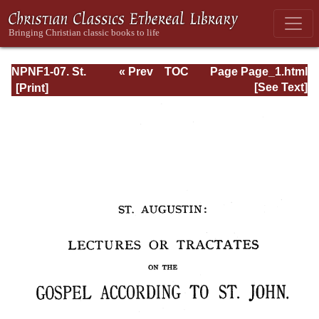
NPNF1-07. St.
« Prev
TOC
Page Page_1.html
Augustine:
Next »
[See Text]
Homilies on the
Gospel of John;
Homilies on the
First Epistle of
John; Soliloquies