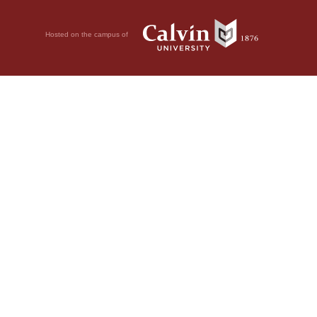
Hosted on the campus of