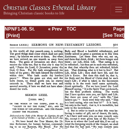
NPNF1-06. St.
« Prev
TOC
Page
Augustine:
Next »
Page_501.html
[See Text]
Sermon on the
Mount; Harmony
of the Gospels;
Homilies on the
Gospels