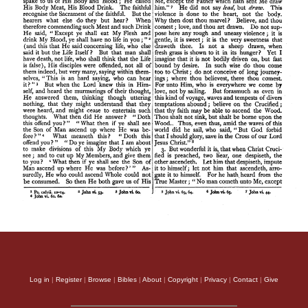
Log in
|
Register
|
Browse
|
Bibles
|
About
|
Copyright
|
Privacy
|
Contact
|
Give