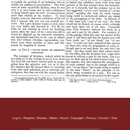
Log in
|
Register
|
Browse
|
Bibles
|
About
|
Copyright
|
Privacy
|
Contact
|
Give