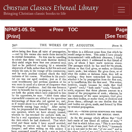
NPNF1-05. St.
« Prev
TOC
Page
Augustine: Anti-
Next »
Page_340.html
[See Text]
Pelagian Writings