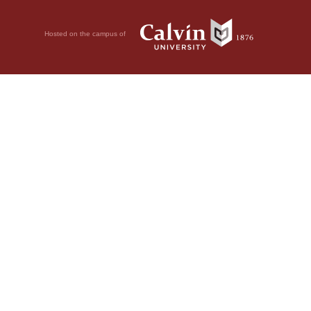
Hosted on the campus of