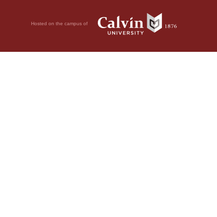
Hosted on the campus of