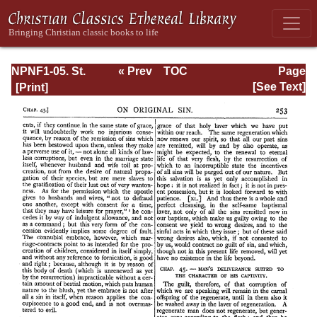
NPNF1-05. St.
« Prev
TOC
Page
Augustine: Anti-
Next »
Page_253.html
[See Text]
Pelagian Writings