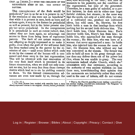
Log in
|
Register
|
Browse
|
Bibles
|
About
|
Copyright
|
Privacy
|
Contact
|
Give