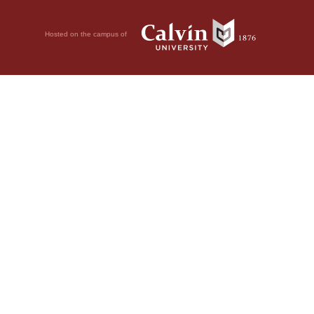
Hosted on the campus of