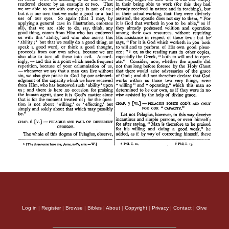
Log in
|
Register
|
Browse
|
Bibles
|
About
|
Copyright
|
Privacy
|
Contact
|
Give