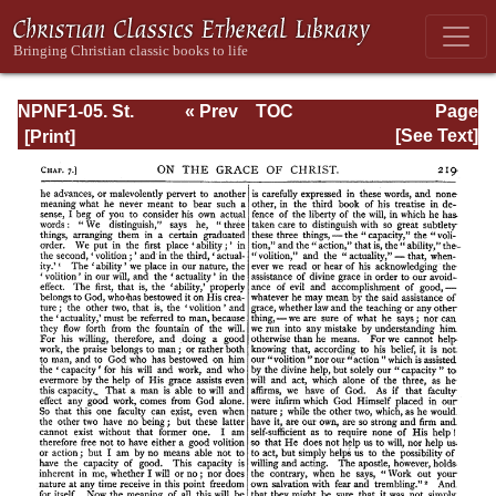
NPNF1-05. St.
« Prev
TOC
Page
Augustine: Anti-
Next »
Page_219.html
[See Text]
Pelagian Writings