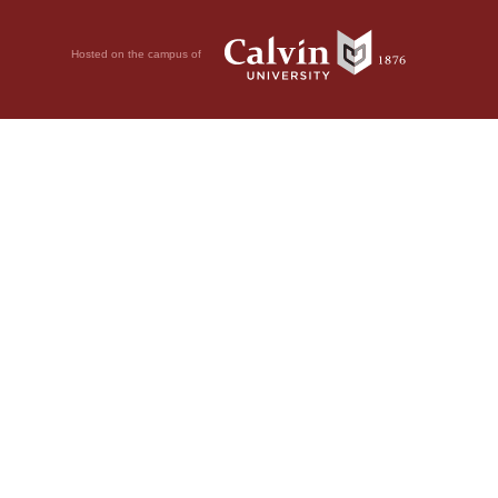
Hosted on the campus of