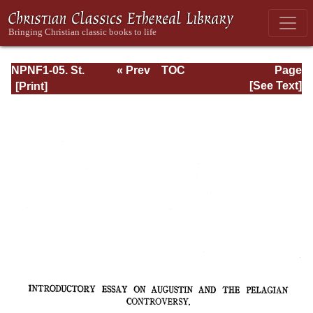
NPNF1-05. St.
« Prev
TOC
Page
Augustine: Anti-
Next »
Page_xi.html
[See Text]
Pelagian Writings