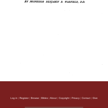
Log in
|
Register
|
Browse
|
Bibles
|
About
|
Copyright
|
Privacy
|
Contact
|
Give