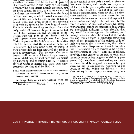
Log in
|
Register
|
Browse
|
Bibles
|
About
|
Copyright
|
Privacy
|
Contact
|
Give