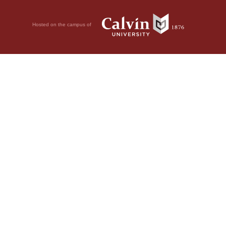
Hosted on the campus of