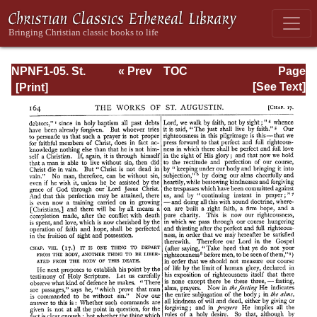
NPNF1-05. St.
« Prev
TOC
Page
Augustine: Anti-
Next »
Page_164.html
[See Text]
Pelagian Writings