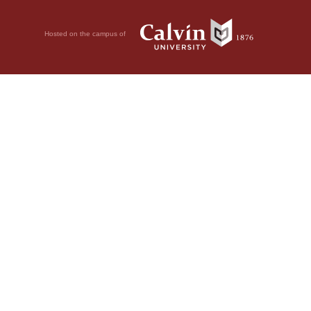
Hosted on the campus of