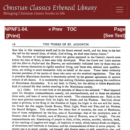
NPNF1-04.
« Prev
TOC
Page
Augustine: The
Next »
Page_16.html
[See Text]
Writings Against
the Manichaeans
and Against the
Donatists