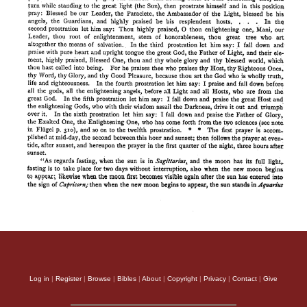
Log in
|
Register
|
Browse
|
Bibles
|
About
|
Copyright
|
Privacy
|
Contact
|
Give