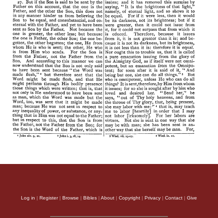
Log in
|
Register
|
Browse
|
Bibles
|
About
|
Copyright
|
Privacy
|
Contact
|
Give