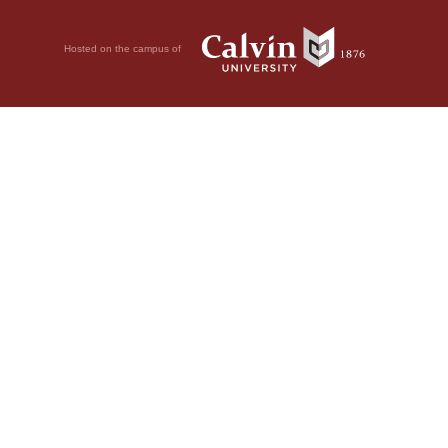
Hosted on the campus of