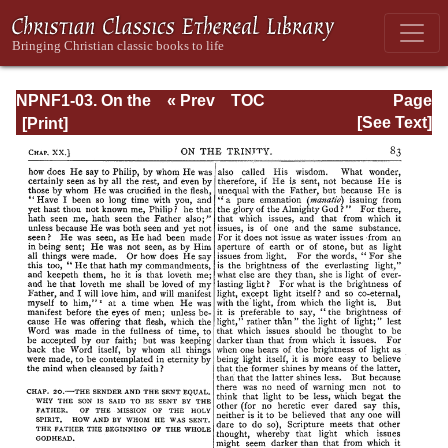
NPNF1-03. On the
« Prev
TOC
Page
Holy Trinity;
Next »
Page_83.html
[See Text]
Doctrinal
Treatises; Moral
Treatises