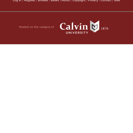
Log in
|
Register
|
Browse
|
Bibles
|
About
|
Copyright
|
Privacy
|
Contact
|
Give
Hosted on the campus of