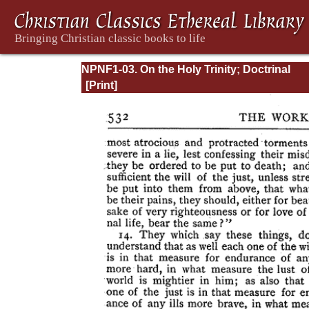
NPNF1-03. On the Holy Trinity; Doctrinal
Treatises; Moral Treatises