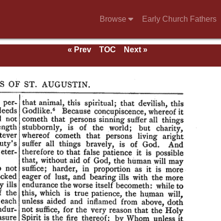
Browse
Early Church Fathers
« Prev
TOC
Next »