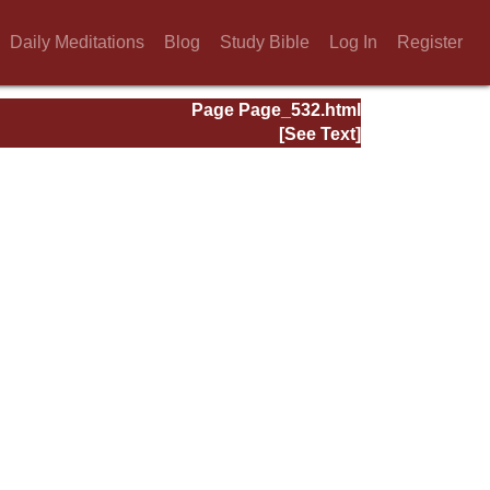
Daily Meditations
Blog
Study Bible
Log In
Register
Page Page_532.html
[See Text]