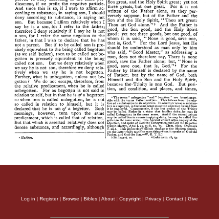
Log in
|
Register
|
Browse
|
Bibles
|
About
|
Copyright
|
Privacy
|
Contact
|
Give