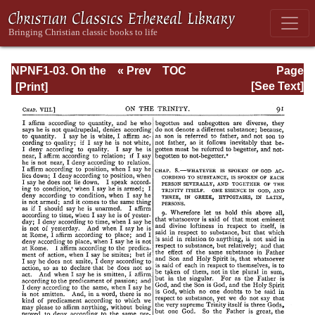
NPNF1-03. On the
« Prev
TOC
Page
Holy Trinity;
Next »
Page_91.html
[See Text]
Doctrinal
Treatises; Moral
Treatises