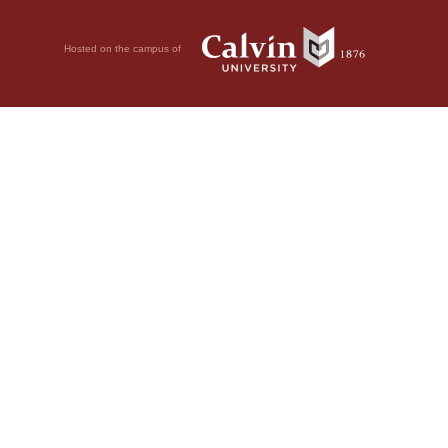
Hosted on the campus of