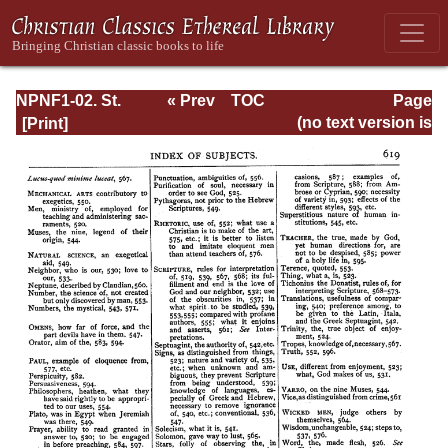
NPNF1-02. St.
« Prev
TOC
Page
Augustine's City
Next »
Page_619.html
(no text version is
of God and
available)
Christian
Doctrine