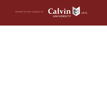
Hosted on the campus of