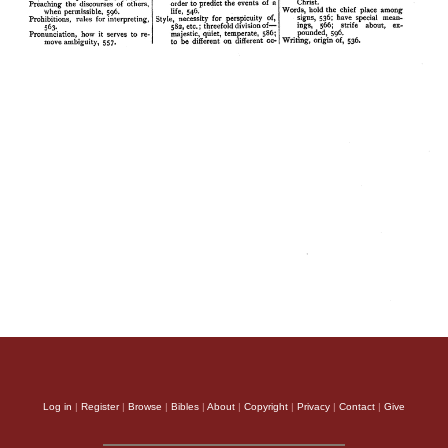
Log in
|
Register
|
Browse
|
Bibles
|
About
|
Copyright
|
Privacy
|
Contact
|
Give