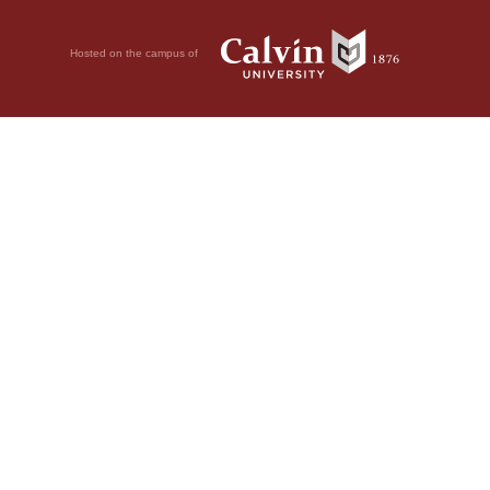
Hosted on the campus of