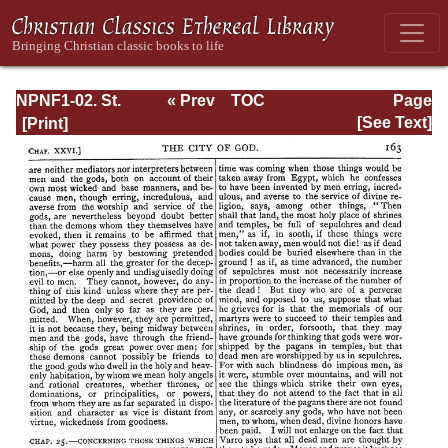
NPNF1-02. St.
« Prev
TOC
Page
Augustine's City
Next »
Page_163.html
[See Text]
of God and
Christian
Doctrine