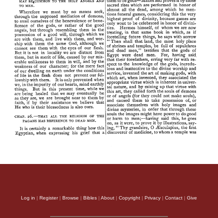
Log in
|
Register
|
Browse
|
Bibles
|
About
|
Copyright
|
Privacy
|
Contact
|
Give