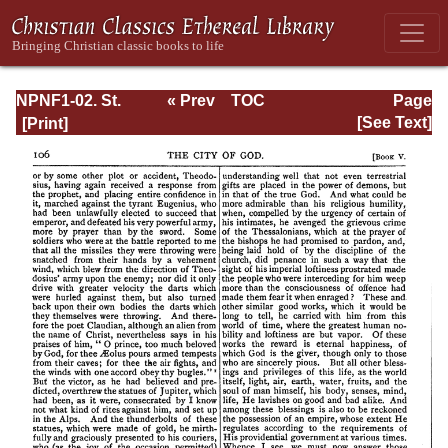
NPNF1-02. St.
« Prev
TOC
Page
Augustine's City
Next »
Page_106.html
[See Text]
of God and
Christian
Doctrine