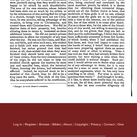
Log in
|
Register
|
Browse
|
Bibles
|
About
|
Copyright
|
Privacy
|
Contact
|
Give