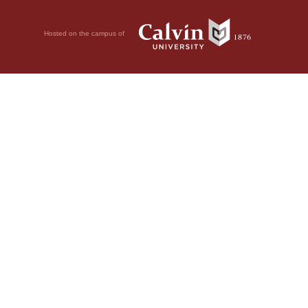
Hosted on the campus of