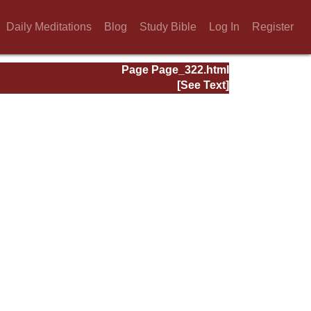
Daily Meditations
Blog
Study Bible
Log In
Register
Page Page_322.html
[See Text]