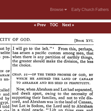
Browse
Early Church Fathers
« Prev
TOC
Next »