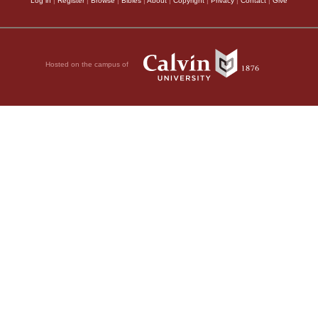
Log in
|
Register
|
Browse
|
Bibles
|
About
|
Copyright
|
Privacy
|
Contact
|
Give
Hosted on the campus of