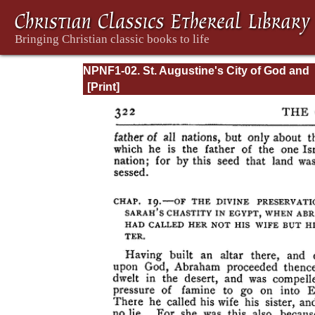
NPNF1-02. St. Augustine's City of God and
Christian Doctrine