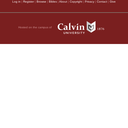
Log in
|
Register
|
Browse
|
Bibles
|
About
|
Copyright
|
Privacy
|
Contact
|
Give
Hosted on the campus of