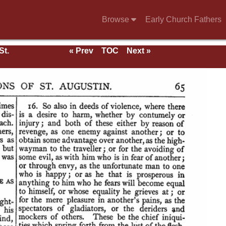
Browse
Early Church Fathers
St.
« Prev
TOC
Next »
rk