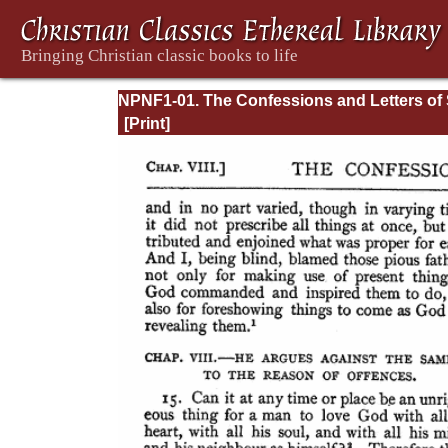
NPNF1-01. The Confessions and Letters of 
Augustine, with a Sketch of his Life and Wo