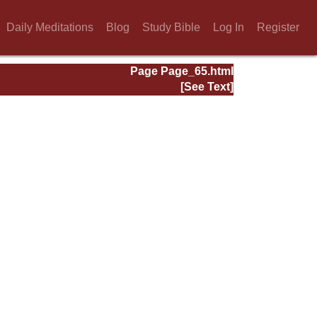
Daily Meditations
Blog
Study Bible
Log In
Register
Page Page_65.html
[See Text]