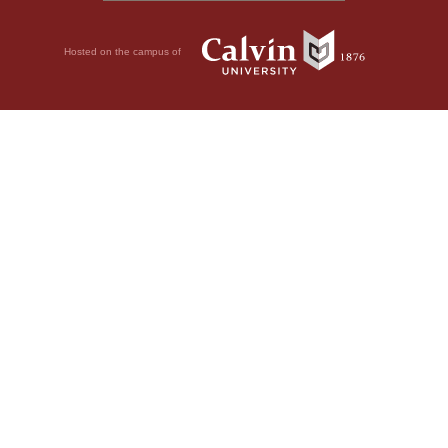
Hosted on the campus of