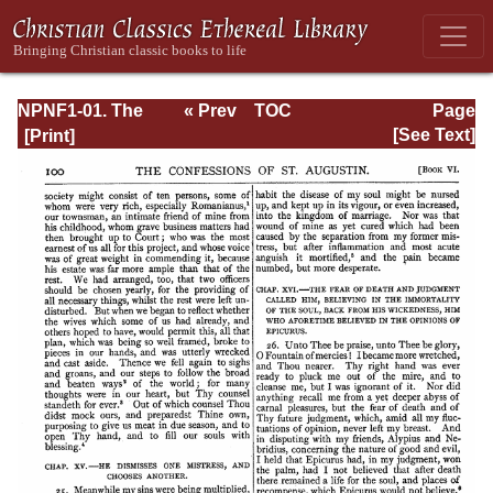
NPNF1-01. The
« Prev
TOC
Page
Confessions and
Next »
Page_100.html
[See Text]
Letters of St.
Augustine, with a
Sketch of his Life
and Work