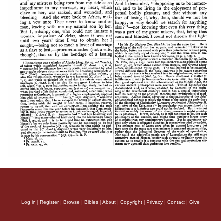
Log in
|
Register
|
Browse
|
Bibles
|
About
|
Copyright
|
Privacy
|
Contact
|
Give