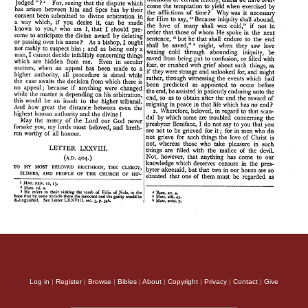
Log in
|
Register
|
Browse
|
Bibles
|
About
|
Copyright
|
Privacy
|
Contact
|
Give