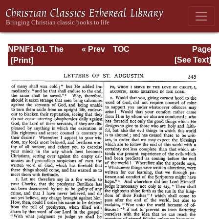
NPNF1-01. The
« Prev
TOC
Page
Confessions and
Next »
Page_345.html
[See Text]
Letters of St.
Augustine, with a
Sketch of his Life
and Work