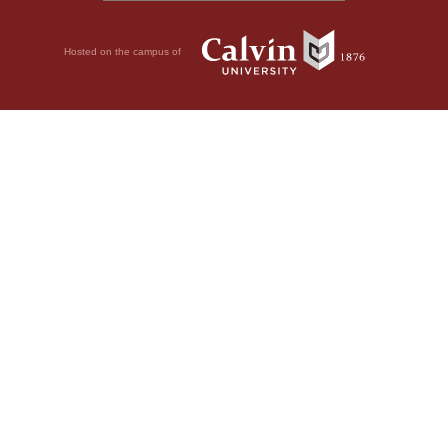
Hosted on the campus of