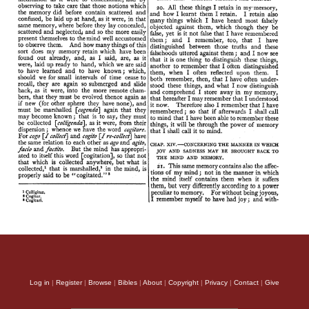
Log in
|
Register
|
Browse
|
Bibles
|
About
|
Copyright
|
Privacy
|
Contact
|
Give