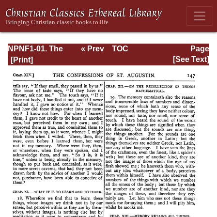
NPNF1-01. The
« Prev
TOC
Page
Confessions and
Next »
Page_147.html
[See Text]
Letters of St.
Augustine, with a
Sketch of his Life
and Work