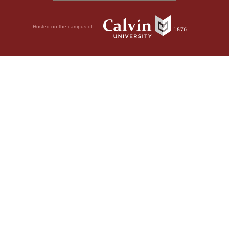
Hosted on the campus of