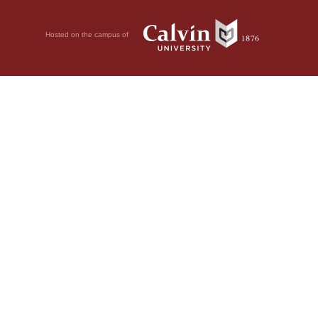
Hosted on the campus of