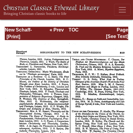
New Schaff-
« Prev
TOC
Page
Herzog
Next »
Page_210.html
[See Text]
Encyclopedia of
Religious
Knowledge, Vol
XIII: Index