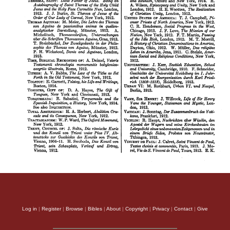
Log in
|
Register
|
Browse
|
Bibles
|
About
|
Copyright
|
Privacy
|
Contact
|
Give