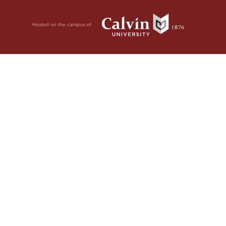
Hosted on the campus of