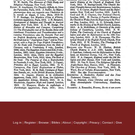
Log in
|
Register
|
Browse
|
Bibles
|
About
|
Copyright
|
Privacy
|
Contact
|
Give