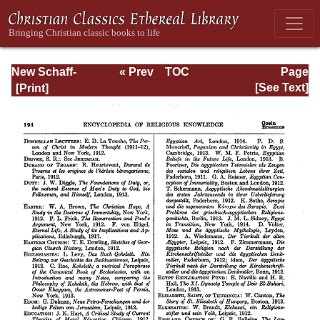
New Schaff-
« Prev
TOC
Page
Herzog
Next »
Page_191.html
[See Text]
Encyclopedia of
Religious
Knowledge, Vol
XIII: Index