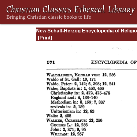
New Schaff-Herzog Encyclopedia of Religi
Knowledge, Vol XIII: Index