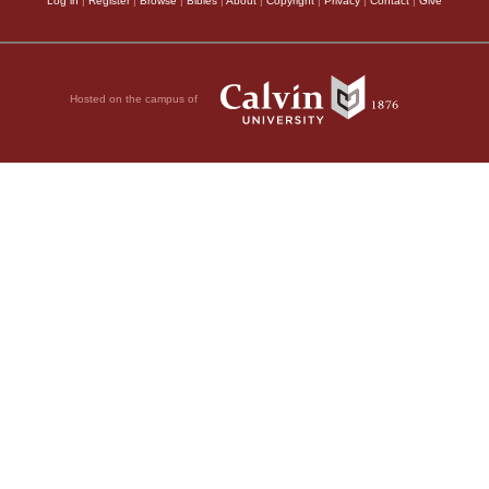
Log in
|
Register
|
Browse
|
Bibles
|
About
|
Copyright
|
Privacy
|
Contact
|
Give
Hosted on the campus of