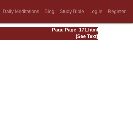
Daily Meditations
Blog
Study Bible
Log In
Register
Page Page_171.html
[See Text]