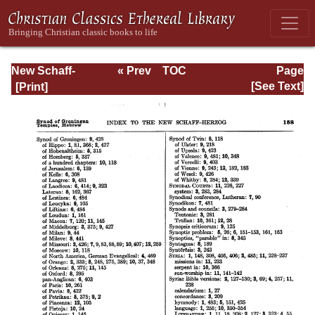
New Schaff-
« Prev
TOC
Page
Herzog
Next »
Page_158.html
[See Text]
Encyclopedia of
Religious
Knowledge, Vol
XIII: Index