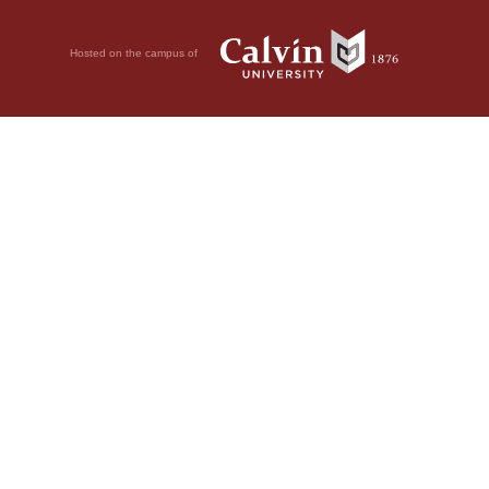
Hosted on the campus of