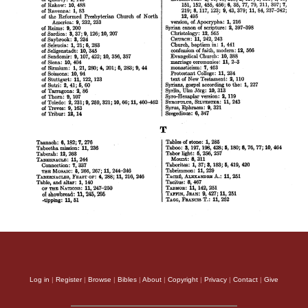
Log in
|
Register
|
Browse
|
Bibles
|
About
|
Copyright
|
Privacy
|
Contact
|
Give