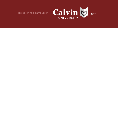
Hosted on the campus of