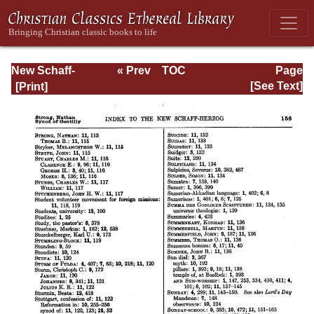
New Schaff-
« Prev
TOC
Page
Herzog
Next »
Page_156.html
[See Text]
Encyclopedia of
Religious
Knowledge, Vol
XIII: Index