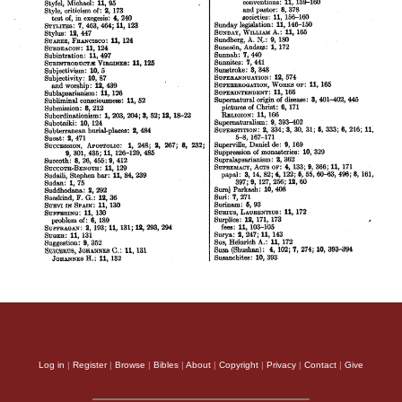
Log in
|
Register
|
Browse
|
Bibles
|
About
|
Copyright
|
Privacy
|
Contact
|
Give