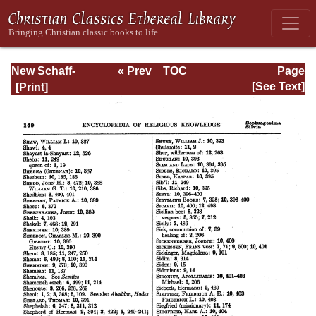
New Schaff-
« Prev
TOC
Page
Herzog
Next »
Page_149.html
[See Text]
Encyclopedia of
Religious
Knowledge, Vol
XIII: Index