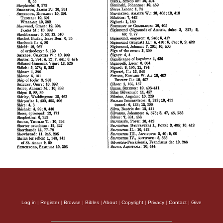
Log in
|
Register
|
Browse
|
Bibles
|
About
|
Copyright
|
Privacy
|
Contact
|
Give