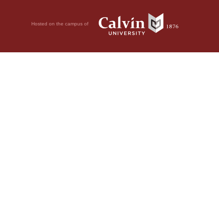
Hosted on the campus of