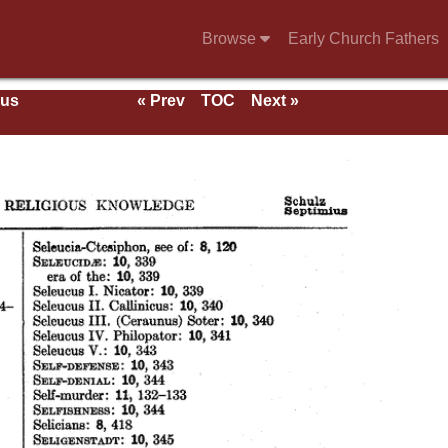
Browse
Early Church Fathers
ous
« Prev
TOC
Next »