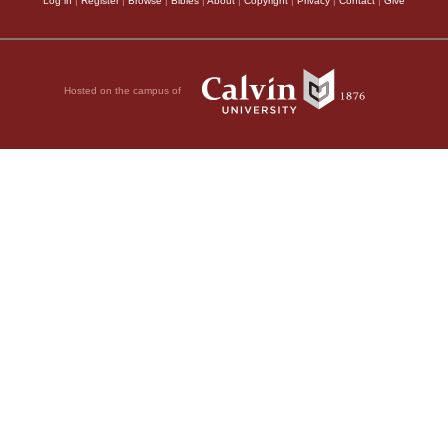
Log in
|
Register
|
Browse
|
Bibles
|
About
|
Copyright
|
Privacy
|
Contact
|
Give
Hosted on the campus of