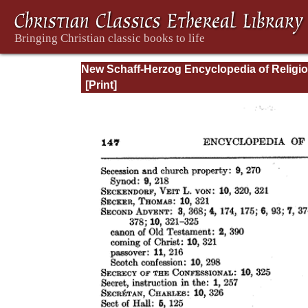
New Schaff-Herzog Encyclopedia of Religi
Knowledge, Vol XIII: Index