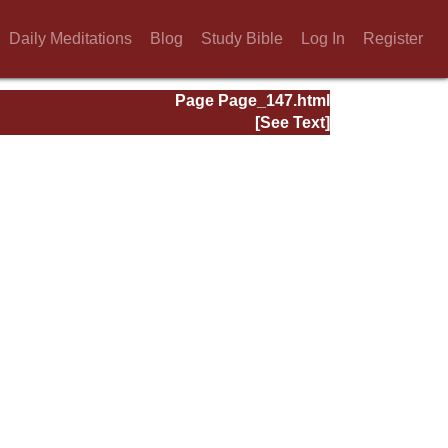
Daily Meditations
Blog
Study Bible
Log In
Register
Page Page_147.html
[See Text]