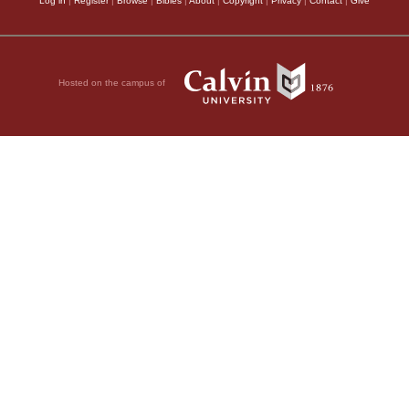
Log in
|
Register
|
Browse
|
Bibles
|
About
|
Copyright
|
Privacy
|
Contact
|
Give
Hosted on the campus of