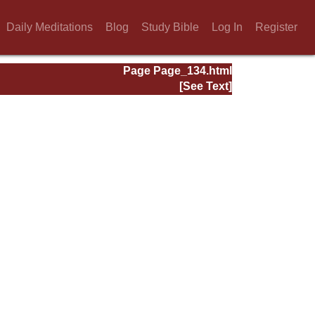
Daily Meditations
Blog
Study Bible
Log In
Register
Page Page_134.html
[See Text]