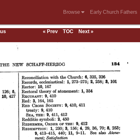
Browse
Early Church Fathers
ous
« Prev
TOC
Next »