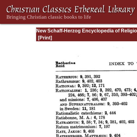
New Schaff-Herzog Encyclopedia of Religi
Knowledge, Vol XIII: Index