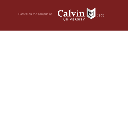
Hosted on the campus of