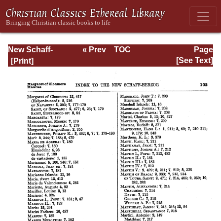
New Schaff-
« Prev
TOC
Page
Herzog
Next »
Page_102.html
[See Text]
Encyclopedia of
Religious
Knowledge, Vol
XIII: Index