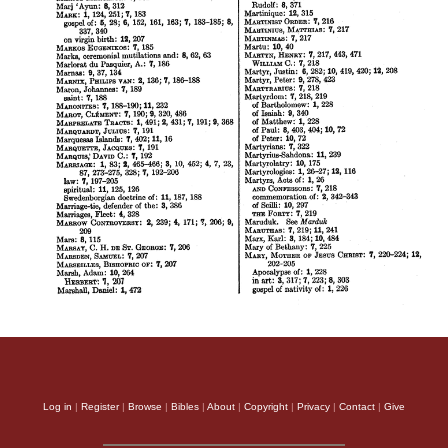
Log in
|
Register
|
Browse
|
Bibles
|
About
|
Copyright
|
Privacy
|
Contact
|
Give