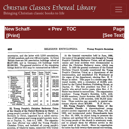
New Schaff-
« Prev
TOC
Page
Herzog
Next »
Page_483.html
[See Text]
Encyclopedia of
Religious
Knowledge, Vol.
XII: Trench -
Zwingli