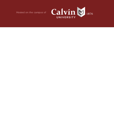
Hosted on the campus of