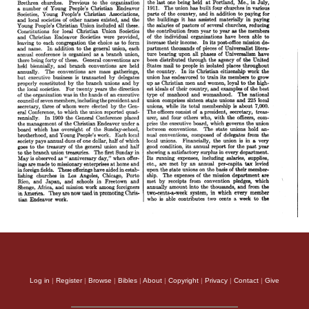
Log in
|
Register
|
Browse
|
Bibles
|
About
|
Copyright
|
Privacy
|
Contact
|
Give