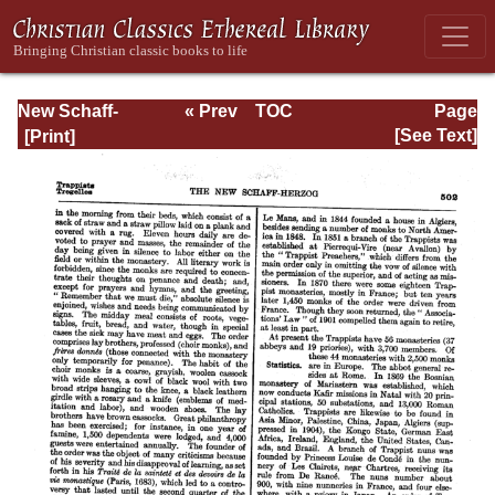
New Schaff-
« Prev
TOC
Page
Herzog
Next »
Page_502.html
[See Text]
Encyclopedia of
Religious
Knowledge, Vol
XI: Son of Man -
Tremellius