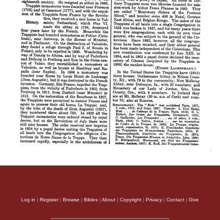
Log in
|
Register
|
Browse
|
Bibles
|
About
|
Copyright
|
Privacy
|
Contact
|
Give