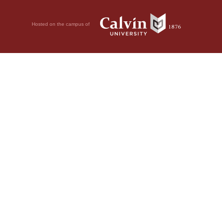
Hosted on the campus of