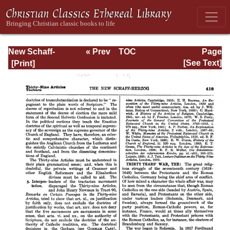
New Schaff-
« Prev
TOC
Page
Herzog
Next »
Page_418.html
[See Text]
Encyclopedia of
Religious
Knowledge, Vol
XI: Son of Man -
Tremellius