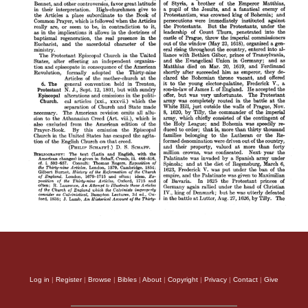
Log in
|
Register
|
Browse
|
Bibles
|
About
|
Copyright
|
Privacy
|
Contact
|
Give