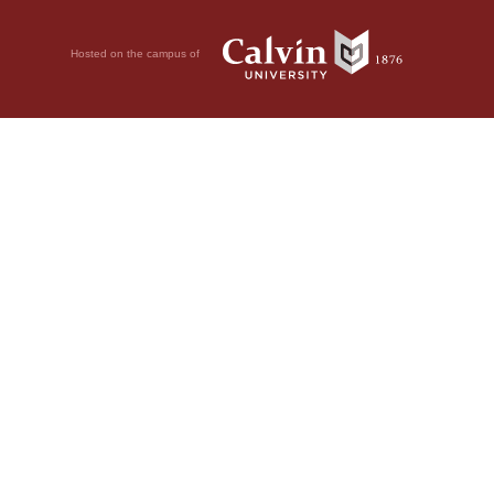
Hosted on the campus of