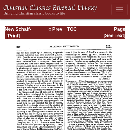
New Schaff-
« Prev
TOC
Page
Herzog
Next »
Page_377.html
[See Text]
Encyclopedia of
Religious
Knowledge, Vol.
X: Reutsch - Son