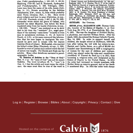
Log in
|
Register
|
Browse
|
Bibles
|
About
|
Copyright
|
Privacy
|
Contact
|
Give
Hosted on the campus of