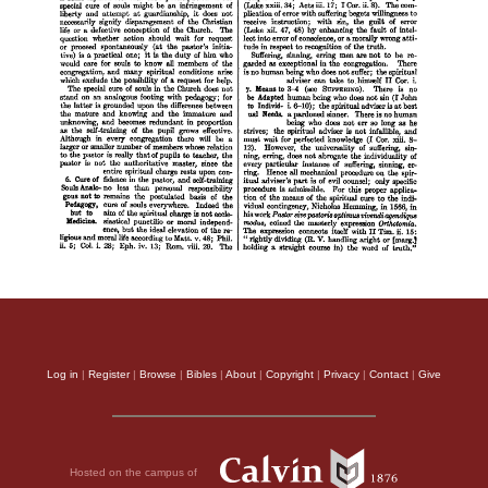
Log in
|
Register
|
Browse
|
Bibles
|
About
|
Copyright
|
Privacy
|
Contact
|
Give
Hosted on the campus of