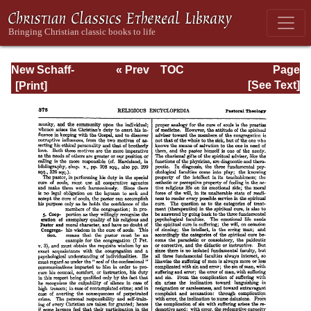
New Schaff-
« Prev
TOC
Page
Herzog
Next »
Page_375.html
[See Text]
Encyclopedia of
Religious
Knowledge, Vol.
VIII: Morality -
Petersen