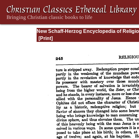
New Schaff-Herzog Encyclopedia of Religi
Knowledge, Vol. VIII: Morality - Petersen