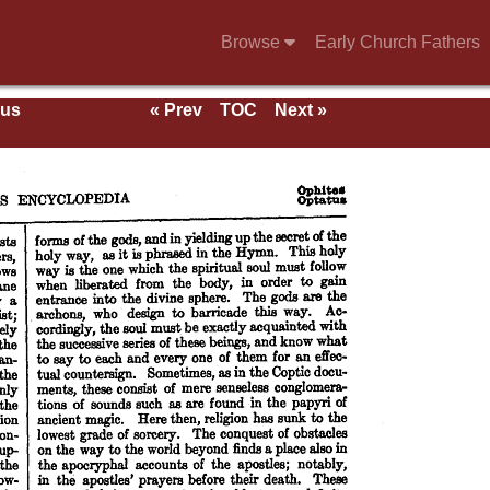
Browse
Early Church Fathers
ous
« Prev
TOC
Next »