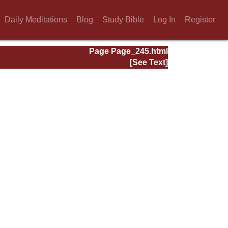
Daily Meditations
Blog
Study Bible
Log In
Register
Page Page_245.html
[See Text]