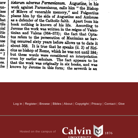
Log in
|
Register
|
Browse
|
Bibles
|
About
|
Copyright
|
Privacy
|
Contact
|
Give
Hosted on the campus of