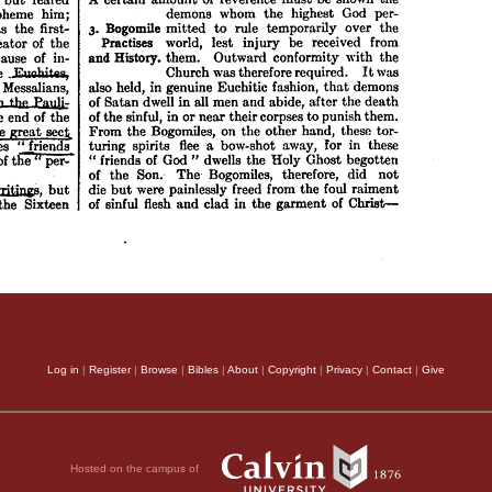
Log in
|
Register
|
Browse
|
Bibles
|
About
|
Copyright
|
Privacy
|
Contact
|
Give
Hosted on the campus of