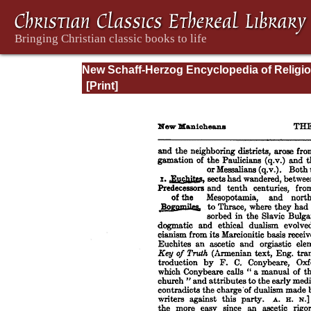
New Schaff-Herzog Encyclopedia of Religi
Knowledge, Vol. VIII: Morality - Petersen