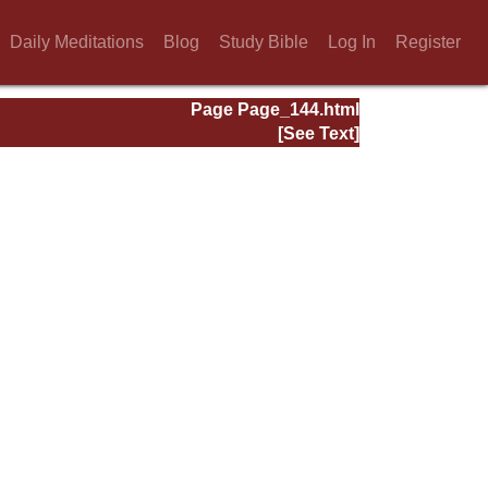
Daily Meditations
Blog
Study Bible
Log In
Register
Page Page_144.html
[See Text]