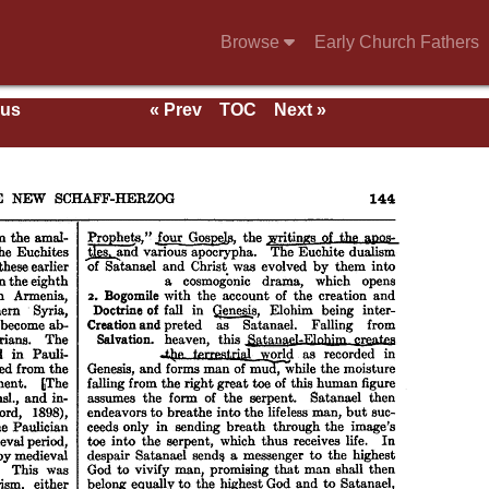
Browse
Early Church Fathers
ous
« Prev
TOC
Next »