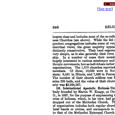
[
See text
] 