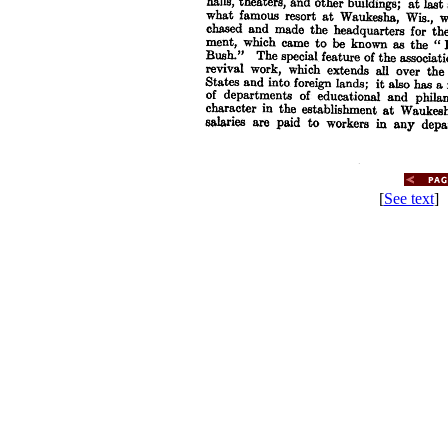
[
See text
] 