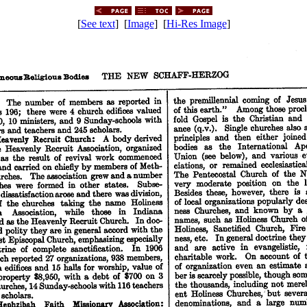
[
See text
] [
Image
] [
Hi-Res Image
]