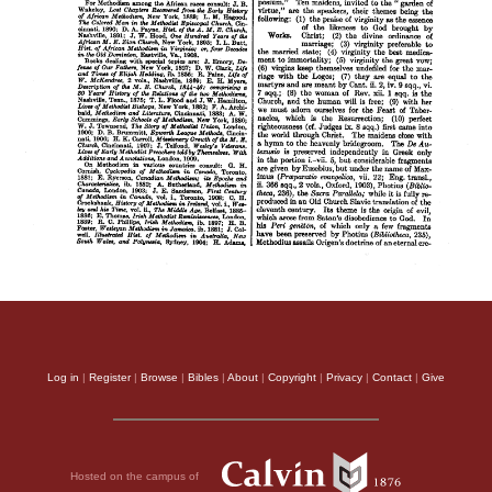
Log in
|
Register
|
Browse
|
Bibles
|
About
|
Copyright
|
Privacy
|
Contact
|
Give
Hosted on the campus of