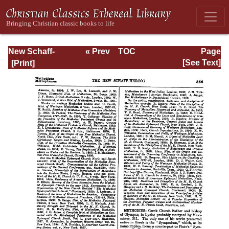
New Schaff-
« Prev
TOC
Page
Herzog
Next »
Page_356.html
[See Text]
Encyclopedia of
Religious
Knowledge, Vol.
VII: Liutprand -
Moralities