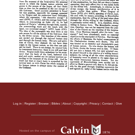
Log in
|
Register
|
Browse
|
Bibles
|
About
|
Copyright
|
Privacy
|
Contact
|
Give
Hosted on the campus of