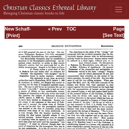
New Schaff-
« Prev
TOC
Page
Herzog
Next »
Page_483.html
[See Text]
Encyclopedia of
Religious
Knowledge, Vol.
VII: Liutprand -
Moralities