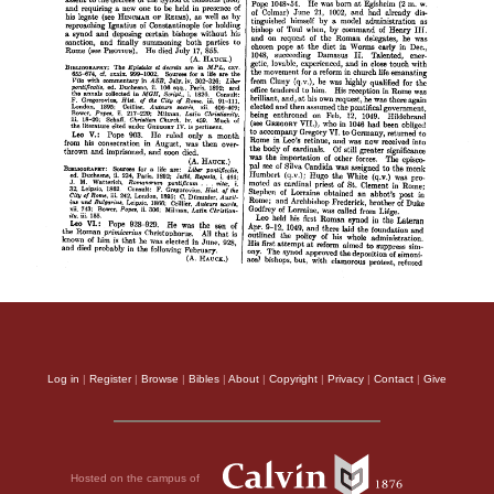
Log in
|
Register
|
Browse
|
Bibles
|
About
|
Copyright
|
Privacy
|
Contact
|
Give
Hosted on the campus of