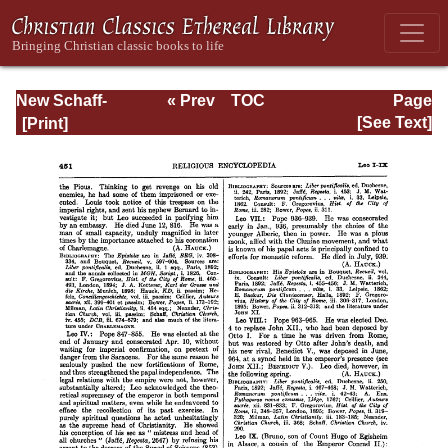
New Schaff-
« Prev
TOC
Page
Herzog
Next »
Page_451.html
[See Text]
Encyclopedia of
Religious
Knowledge, Vol.
VI: Innocents -
Liudger