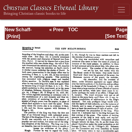
New Schaff-
« Prev
TOC
Page
Herzog
Next »
Page_342.html
[See Text]
Encyclopedia of
Religious
Knowledge, Vol.
VI: Innocents -
Liudger