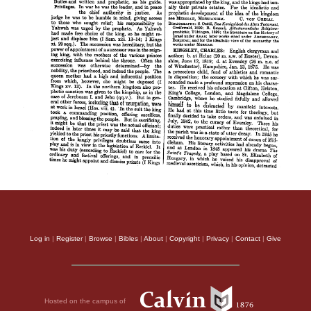
Log in
|
Register
|
Browse
|
Bibles
|
About
|
Copyright
|
Privacy
|
Contact
|
Give
Hosted on the campus of