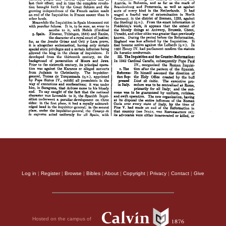
Log in
|
Register
|
Browse
|
Bibles
|
About
|
Copyright
|
Privacy
|
Contact
|
Give
Hosted on the campus of