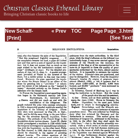
New Schaff-
« Prev
TOC
Page Page_3.html
Herzog
Next »
[See Text]
Encyclopedia of
Religious
Knowledge, Vol.
VI: Innocents -
Liudger