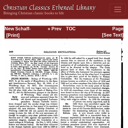
New Schaff-
« Prev
TOC
Page
Herzog
Next »
Page_265.html
[See Text]
Encyclopedia of
Religious
Knowledge, Vol.
VI: Innocents -
Liudger