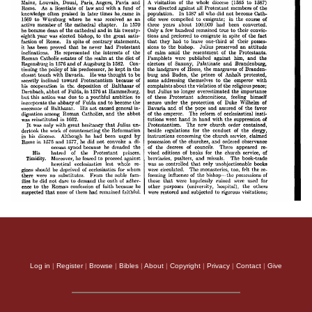
Log in
|
Register
|
Browse
|
Bibles
|
About
|
Copyright
|
Privacy
|
Contact
|
Give