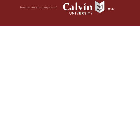
Hosted on the campus of