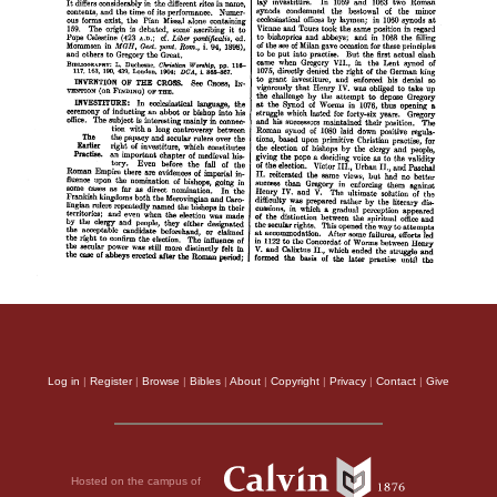
Log in
|
Register
|
Browse
|
Bibles
|
About
|
Copyright
|
Privacy
|
Contact
|
Give
Hosted on the campus of