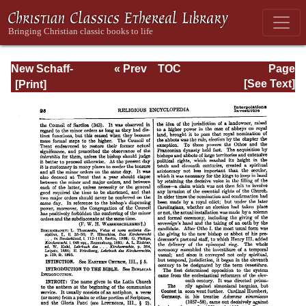
New Schaff-
« Prev
TOC
Page
Herzog
Next »
Page_25.html
[See Text]
Encyclopedia of
Religious
Knowledge, Vol.
VI: Innocents -
Liudger