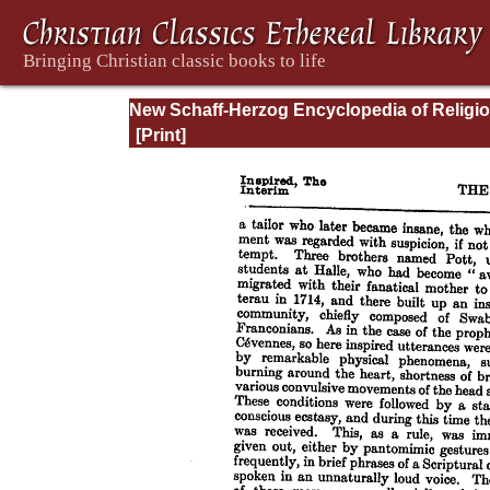
New Schaff-Herzog Encyclopedia of Religi
Knowledge, Vol. VI: Innocents - Liudger