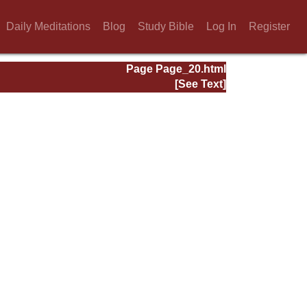
Daily Meditations
Blog
Study Bible
Log In
Register
Page Page_20.html
[See Text]