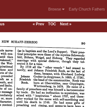
Browse
Early Church Fathers
ous
« Prev
TOC
Next »