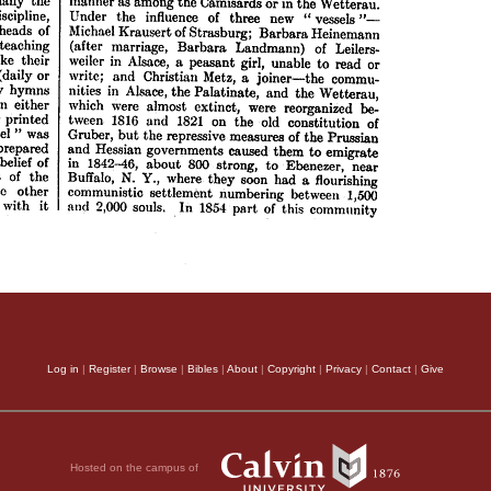
Log in
|
Register
|
Browse
|
Bibles
|
About
|
Copyright
|
Privacy
|
Contact
|
Give
Hosted on the campus of