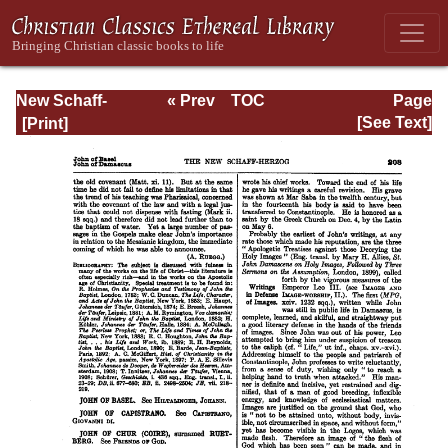
New Schaff-
« Prev
TOC
Page
Herzog
Next »
Page_208.html
[See Text]
Encyclopedia of
Religious
Knowledge, Vol.
VI: Innocents -
Liudger