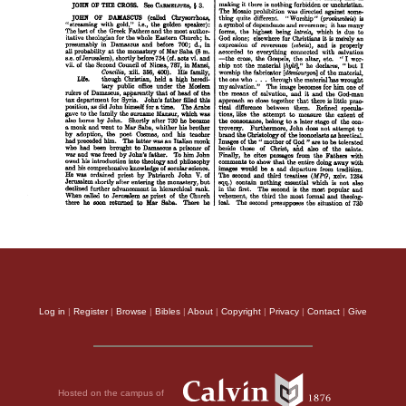
Log in
|
Register
|
Browse
|
Bibles
|
About
|
Copyright
|
Privacy
|
Contact
|
Give
Hosted on the campus of