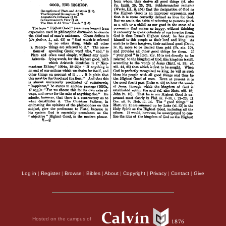
Log in
|
Register
|
Browse
|
Bibles
|
About
|
Copyright
|
Privacy
|
Contact
|
Give
Hosted on the campus of