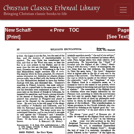
New Schaff-
« Prev
TOC
Page
Herzog
Next »
Page_17.html
[See Text]
Encyclopedia of
Religious
Knowledge, Vol.
V: Goar - Innocent